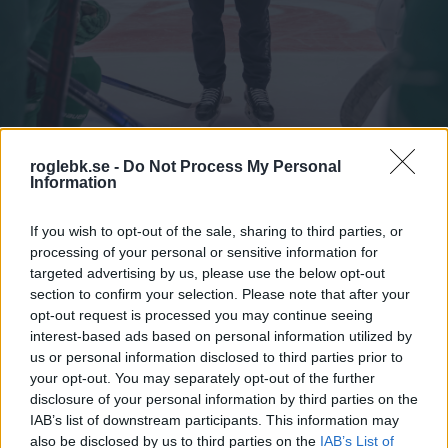
roglebk.se -
Do Not Process My Personal
Information
If you wish to opt-out of the sale, sharing to third parties, or
Rögles NIU-program
processing of your personal or sensitive information for
targeted advertising by us, please use the below opt-out
section to confirm your selection. Please note that after your
I Rögle BK arbetar vi för att se hela människan och inte
opt-out request is processed you may continue seeing
bara hockeyspelaren.
interest-based ads based on personal information utilized by
us or personal information disclosed to third parties prior to
I detta arbete har vi skapat ett hållbarhetsprogram för
your opt-out. You may separately opt-out of the further
samtliga gymnasieelever, där vi delat in utbildningen i
disclosure of your personal information by third parties on the
IAB’s list of downstream participants. This information may
tre delar.
also be disclosed by us to third parties on the
IAB’s List of