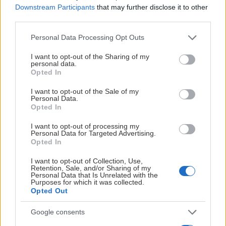
Downstream Participants
that may further disclose it to other
Utbildningens innehåll fokuserar på följande områden,
third parties.
där respektive årskurs har olika program.
Please note that this website/app uses one or more Google
Personal Data Processing Opt Outs
År ett:
Trygga miljöer
services and may gather and store information including but
Visa mer
not limited to your visit or usage behaviour. You may click to
I want to opt-out of the Sharing of my
År två:
Psykisk hälsa
personal data.
grant or deny consent to Google and its third-party tags to
Opted In
use your data for below specified purposes in below Google
År tre:
Hållbara människor
consent section.
I want to opt-out of the Sale of my
Personal Data.
Opted In
I want to opt-out of processing my
Personal Data for Targeted Advertising.
Opted In
I want to opt-out of Collection, Use,
Retention, Sale, and/or Sharing of my
Personal Data that Is Unrelated with the
Purposes for which it was collected.
Opted Out
Google consents