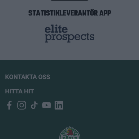
STATISTIKLEVERANTÖR APP
KONTAKTA OSS
HITTA HIT