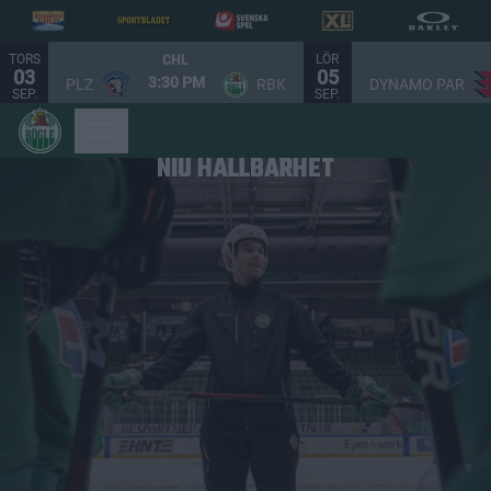
TORS
LÖR
CHL
03
05
3:30 PM
PLZ
RBK
DYNAMO PAR
SEP.
SEP.
NIU HÅLLBARHET