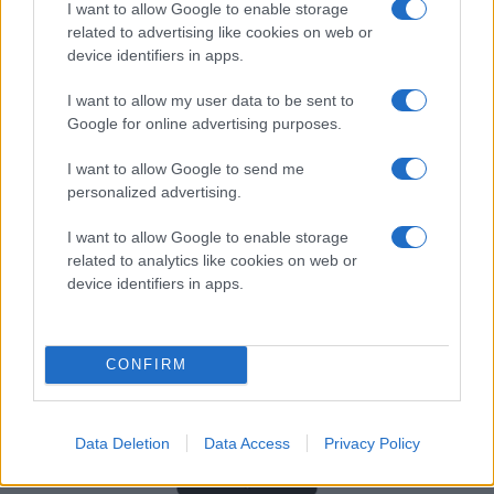
I want to allow Google to enable storage
related to advertising like cookies on web or
device identifiers in apps.
HUVUDPARTNERS
I want to allow my user data to be sent to
Google for online advertising purposes.
I want to allow Google to send me
personalized advertising.
I want to allow Google to enable storage
related to analytics like cookies on web or
device identifiers in apps.
CONFIRM
Data Deletion
Data Access
Privacy Policy