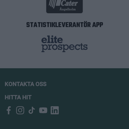
STATISTIKLEVERANTÖR APP
KONTAKTA OSS
HITTA HIT