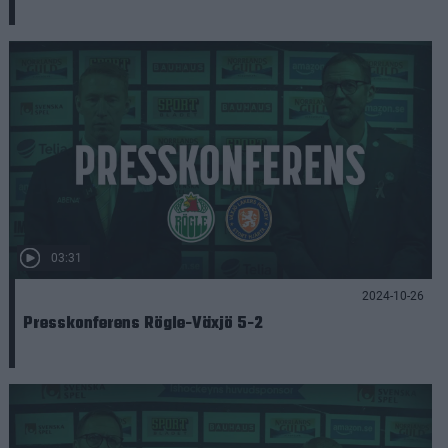
03:31
2024-10-26
Presskonferens Rögle-Växjö 5-2