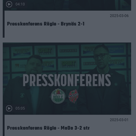
04:10
2025-03-06
Presskonferens Rögle - Brynäs 2-1
05:05
2025-03-01
Presskonferens Rögle - MoDo 3-2 str