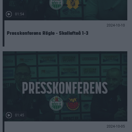
01:54
2024-10-10
Presskonferens Rögle - Skellefteå 1-3
01:45
2024-10-05