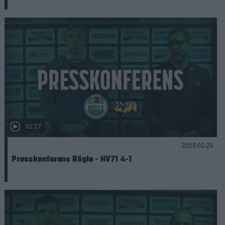
02:27
2025-02-25
Presskonferens Rögle - HV71 4-1