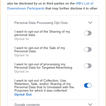
also be disclosed by us to third parties on the
IAB’s List of
Downstream Participants
that may further disclose it to other
third parties.
Please note that this website/app uses one or more Google
Personal Data Processing Opt Outs
03:05
services and may gather and store information including but
not limited to your visit or usage behaviour. You may click to
I want to opt-out of the Sharing of my
2024-12-30
personal data.
grant or deny consent to Google and its third-party tags to
Presskonferens Rögle - Leksand 1-2
Opted In
use your data for below specified purposes in below Google
consent section.
I want to opt-out of the Sale of my
Personal Data.
Opted In
I want to opt-out of processing my
Personal Data for Targeted Advertising.
Opted In
I want to opt-out of Collection, Use,
Retention, Sale, and/or Sharing of my
Personal Data that Is Unrelated with the
Purposes for which it was collected.
Opted Out
02:18
Google consents