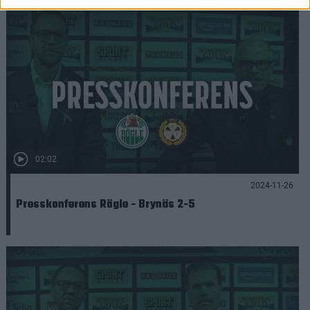
02:02
2024-11-26
Presskonferens Rögle - Brynäs 2-5