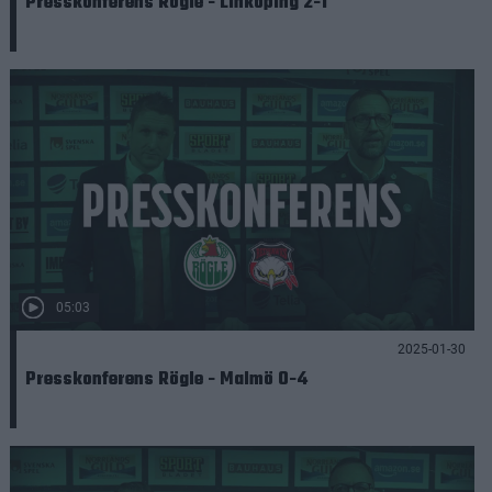
Presskonferens Rögle - Linköping 2-1
05:03
2025-01-30
Presskonferens Rögle - Malmö 0-4