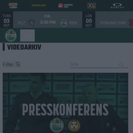
TORS
LÖR
CHL
03
05
3:30 PM
PLZ
RBK
DYNAMO PAR
SEP.
SEP.
VIDEOARKIV
Filter