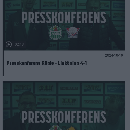
02:13
2024-10-19
Presskonferens Rögle - Linköping 4-1