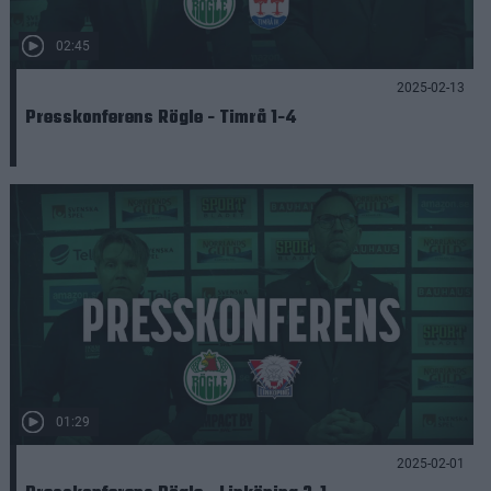
02:45
2025-02-13
Presskonferens Rögle - Timrå 1-4
01:29
2025-02-01