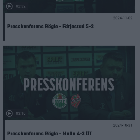
02:32
2024-11-02
Presskonferens Rögle - Färjestad 5-2
03:10
2024-10-31
Presskonferens Rögle - MoDo 4-3 ÖT