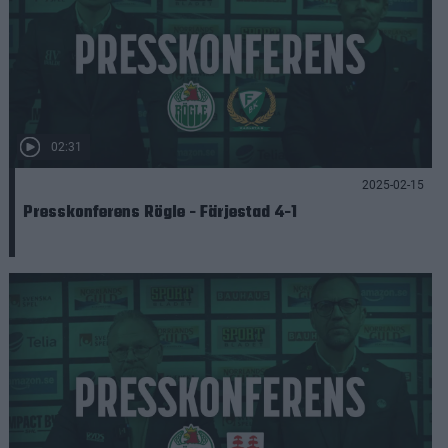
02:31
2025-02-15
Presskonferens Rögle - Färjestad 4-1