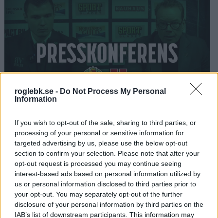
roglebk.se -
Do Not Process My Personal
Information
02:35
2025-01-07
If you wish to opt-out of the sale, sharing to third parties, or
Presskonferens Rögle - Örebro 3-1
processing of your personal or sensitive information for
targeted advertising by us, please use the below opt-out
section to confirm your selection. Please note that after your
opt-out request is processed you may continue seeing
interest-based ads based on personal information utilized by
us or personal information disclosed to third parties prior to
your opt-out. You may separately opt-out of the further
disclosure of your personal information by third parties on the
IAB’s list of downstream participants. This information may