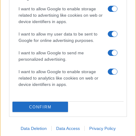
I want to allow Google to enable storage
2024-12-07
related to advertising like cookies on web or
Presskonferens Rögle - HV71 0-2
device identifiers in apps.
I want to allow my user data to be sent to
Google for online advertising purposes.
I want to allow Google to send me
personalized advertising.
I want to allow Google to enable storage
related to analytics like cookies on web or
device identifiers in apps.
01:57
CONFIRM
2024-12-05
Presskonferens Rögle - Leksand 4-2
Data Deletion
Data Access
Privacy Policy