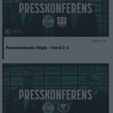
03:35
2024-11-21
Presskonferens Rögle - Timrå 2-4