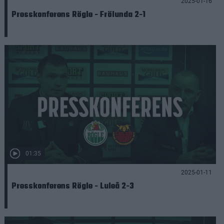
2025-01-16
Presskonferens Rögle - Frölunda 2-1
01:35
2025-01-11
Presskonferens Rögle - Luleå 2-3