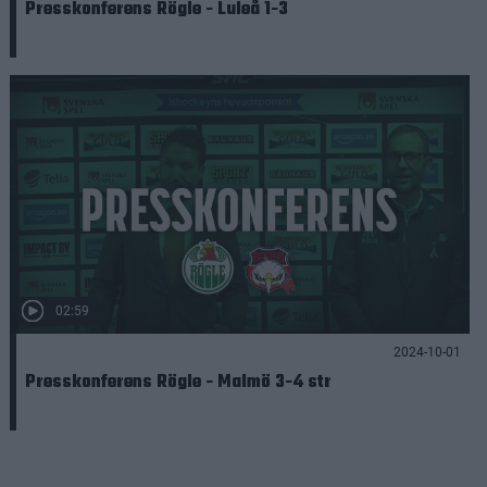
Presskonferens Rögle - Luleå 1-3
02:59
2024-10-01
Presskonferens Rögle - Malmö 3-4 str