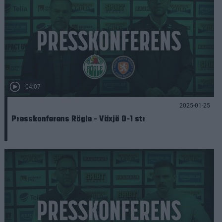
04:07
2025-01-25
Presskonferens Rögle - Växjö 0-1 str