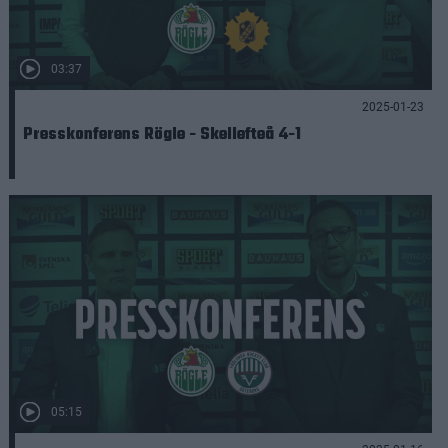
03:37
2025-01-23
Presskonferens Rögle - Skellefteå 4-1
05:15